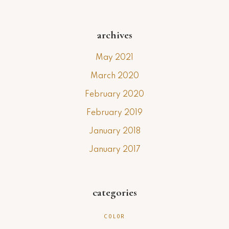
archives
May 2021
March 2020
February 2020
February 2019
January 2018
January 2017
categories
COLOR