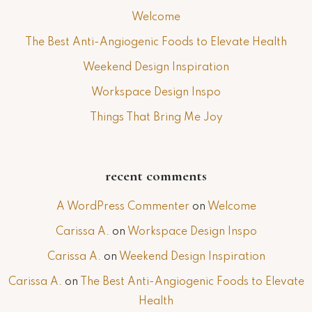
Welcome
The Best Anti-Angiogenic Foods to Elevate Health
Weekend Design Inspiration
Workspace Design Inspo
Things That Bring Me Joy
recent comments
A WordPress Commenter
on
Welcome
Carissa A.
on
Workspace Design Inspo
Carissa A.
on
Weekend Design Inspiration
Carissa A.
on
The Best Anti-Angiogenic Foods to Elevate
Health