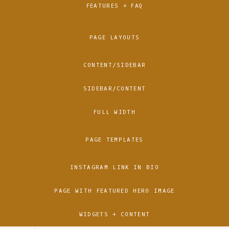
FEATURES + FAQ
PAGE LAYOUTS
CONTENT/SIDEBAR
SIDEBAR/CONTENT
FULL WIDTH
PAGE TEMPLATES
INSTAGRAM LINK IN BIO
PAGE WITH FEATURED HERO IMAGE
WIDGETS + CONTENT