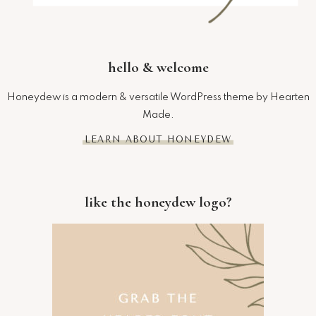
hello & welcome
Honeydew is a modern & versatile WordPress theme by Hearten
Made.
LEARN ABOUT HONEYDEW
like the honeydew logo?