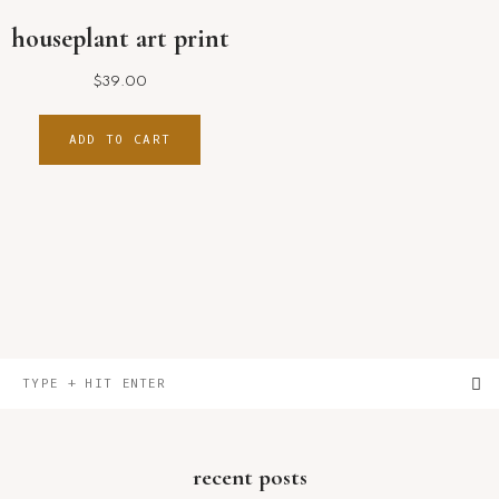
houseplant art print
$
39.00
ADD TO CART
primary
Type
sidebar
+
hit
enter
recent posts