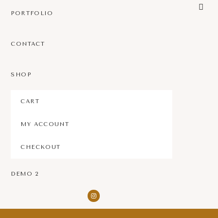
PORTFOLIO
CONTACT
SHOP
CART
MY ACCOUNT
CHECKOUT
DEMO 2