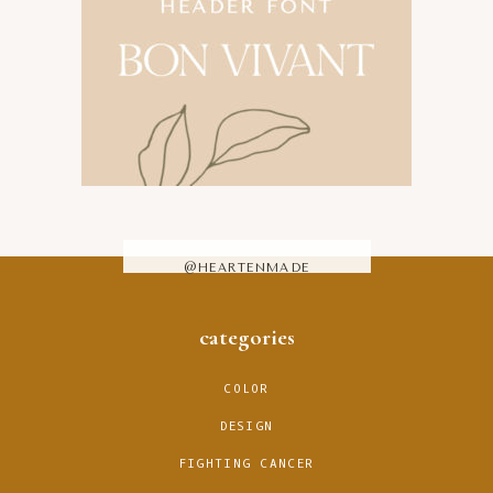
@HEARTENMADE
footer
categories
COLOR
DESIGN
FIGHTING CANCER