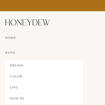
Skip
Skip
to
to
main
footer
content
Since
1692
HOME
BLOG
DESIGN
COLOR
LIFE
HOW-TO