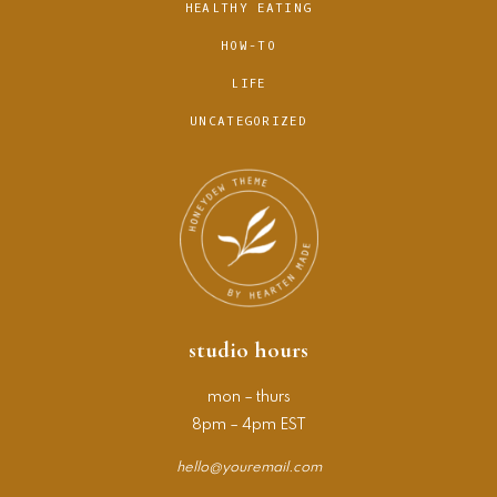
HEALTHY EATING
HOW-TO
LIFE
UNCATEGORIZED
studio hours
mon – thurs
8pm – 4pm EST
hello@youremail.com