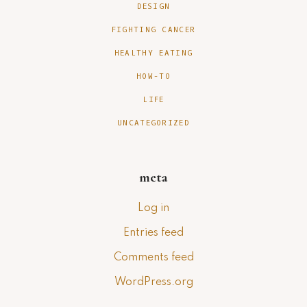
DESIGN
FIGHTING CANCER
HEALTHY EATING
HOW-TO
LIFE
UNCATEGORIZED
meta
Log in
Entries feed
Comments feed
WordPress.org