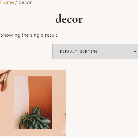
Home
/ decor
decor
Showing the single result